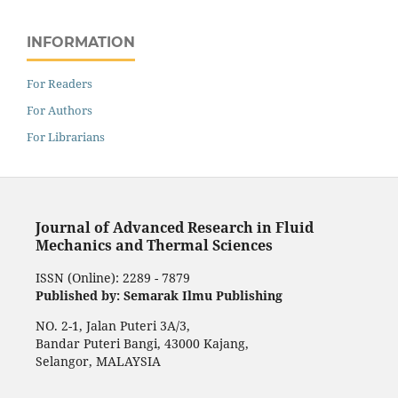
INFORMATION
For Readers
For Authors
For Librarians
Journal of Advanced Research in Fluid
Mechanics and Thermal Sciences
ISSN (Online): 2289 - 7879
Published by: Semarak Ilmu Publishing
NO. 2-1, Jalan Puteri 3A/3,
Bandar Puteri Bangi, 43000 Kajang,
Selangor, MALAYSIA