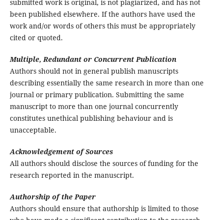
submitted work is original, is not plagiarized, and has not
been published elsewhere. If the authors have used the
work and/or words of others this must be appropriately
cited or quoted.
Multiple, Redundant or Concurrent Publication
Authors should not in general publish manuscripts
describing essentially the same research in more than one
journal or primary publication. Submitting the same
manuscript to more than one journal concurrently
constitutes unethical publishing behaviour and is
unacceptable.
Acknowledgement of Sources
All authors should disclose the sources of funding for the
research reported in the manuscript.
Authorship of the Paper
Authors should ensure that authorship is limited to those