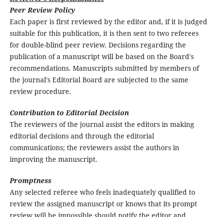
Peer Review Policy
Each paper is first reviewed by the editor and, if it is judged
suitable for this publication, it is then sent to two referees
for double-blind peer review. Decisions regarding the
publication of a manuscript will be based on the Board's
recommendations. Manuscripts submitted by members of
the journal's Editorial Board are subjected to the same
review procedure.
Contribution to Editorial Decision
The reviewers of the journal assist the editors in making
editorial decisions and through the editorial
communications; the reviewers assist the authors in
improving the manuscript.
Promptness
Any selected referee who feels inadequately qualified to
review the assigned manuscript or knows that its prompt
review will be impossible should notify the editor and