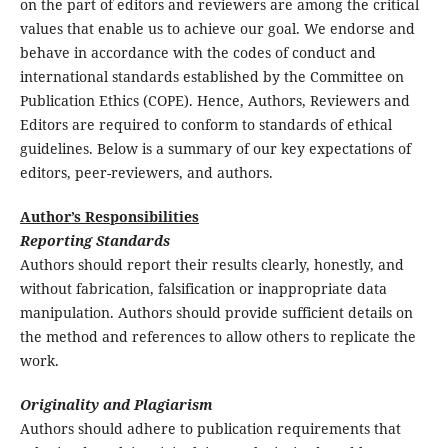
on the part of editors and reviewers are among the critical
values that enable us to achieve our goal. We endorse and
behave in accordance with the codes of conduct and
international standards established by the Committee on
Publication Ethics (COPE). Hence, Authors, Reviewers and
Editors are required to conform to standards of ethical
guidelines. Below is a summary of our key expectations of
editors, peer-reviewers, and authors.
Author’s Responsibilities
Reporting Standards
Authors should report their results clearly, honestly, and
without fabrication, falsification or inappropriate data
manipulation. Authors should provide sufficient details on
the method and references to allow others to replicate the
work.
Originality and Plagiarism
Authors should adhere to publication requirements that