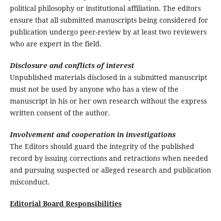
political philosophy or institutional affiliation. The editors
ensure that all submitted manuscripts being considered for
publication undergo peer-review by at least two reviewers
who are expert in the field.
Disclosure and conflicts of interest
Unpublished materials disclosed in a submitted manuscript
must not be used by anyone who has a view of the
manuscript in his or her own research without the express
written consent of the author.
Involvement and cooperation in investigations
The Editors should guard the integrity of the published
record by issuing corrections and retractions when needed
and pursuing suspected or alleged research and publication
misconduct.
Editorial Board Responsibilities