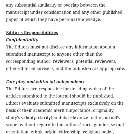
any substantial similarity or overlap between the
manuscript under consideration and any other published
paper of which they have personal knowledge.
Editor's Responsibilities
Confidentiality
The Editors must not disclose any information about a
submitted manuscript to anyone other than the
corresponding author, reviewers, potential reviewers,
other editorial advisers, and the publisher, as appropriate.
Fair play and editorial independence
The Editors are responsible for deciding which of the
articles submitted to the journal should be published.
Editors evaluate submitted manuscripts exclusively on the
basis of their academic merit (importance, originality,
study’s validity, clarity) and its relevance to the journal’s
scope, without regard to the authors’ race, gender, sexual
orientation, ethnic origin, citizenship, religious belief,