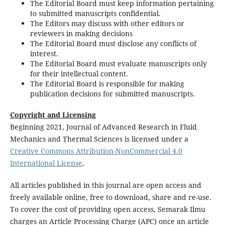
The Editorial Board must keep information pertaining
to submitted manuscripts confidential.
The Editors may discuss with other editors or
reviewers in making decisions
The Editorial Board must disclose any conflicts of
interest.
The Editorial Board must evaluate manuscripts only
for their intellectual content.
The Editorial Board is responsible for making
publication decisions for submitted manuscripts.
Copyright and Licensing
Beginning 2021, Journal of Advanced Research in Fluid
Mechanics and Thermal Sciences is licensed under a
Creative Commons Attribution-NonCommercial 4.0
International License
.
All articles published in this journal are open access and
freely available online, free to download, share and re-use.
To cover the cost of providing open access, Semarak Ilmu
charges an Article Processing Charge (APC) once an article