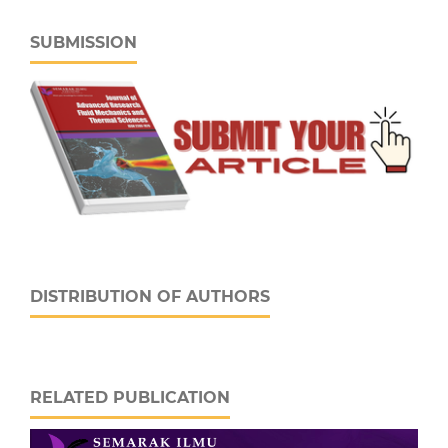
SUBMISSION
DISTRIBUTION OF AUTHORS
RELATED PUBLICATION