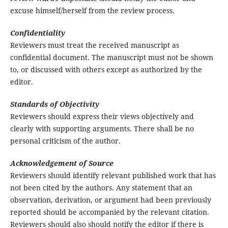
excuse himself/herself from the review process.
Confidentiality
Reviewers must treat the received manuscript as
confidential document. The manuscript must not be shown
to, or discussed with others except as authorized by the
editor.
Standards of Objectivity
Reviewers should express their views objectively and
clearly with supporting arguments. There shall be no
personal criticism of the author.
Acknowledgement of Source
Reviewers should identify relevant published work that has
not been cited by the authors. Any statement that an
observation, derivation, or argument had been previously
reported should be accompanied by the relevant citation.
Reviewers should also should notify the editor if there is