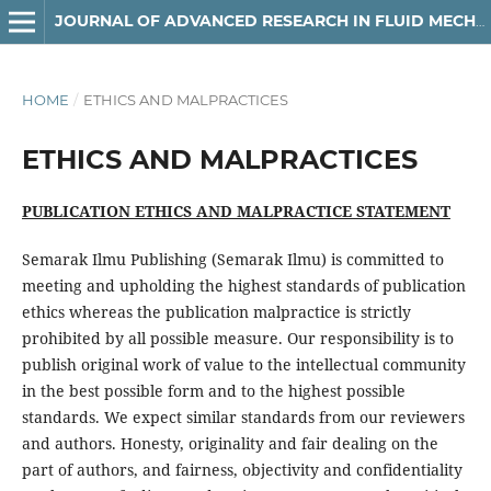
JOURNAL OF ADVANCED RESEARCH IN FLUID MECHANICS AND THERMAL SCIENCES
HOME
/
ETHICS AND MALPRACTICES
ETHICS AND MALPRACTICES
PUBLICATION ETHICS AND MALPRACTICE STATEMENT
Semarak Ilmu Publishing (Semarak Ilmu) is committed to
meeting and upholding the highest standards of publication
ethics whereas the publication malpractice is strictly
prohibited by all possible measure. Our responsibility is to
publish original work of value to the intellectual community
in the best possible form and to the highest possible
standards. We expect similar standards from our reviewers
and authors. Honesty, originality and fair dealing on the
part of authors, and fairness, objectivity and confidentiality