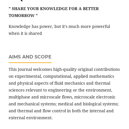
" SHARE YOUR KNOWLEDGE FOR A BETTER
TOMORROW "
Knowledge has power, but it's much more powerful
when it is shared
AIMS AND SCOPE
This journal welcomes high-quality original contributions
on experimental, computational, applied mathematics
and physical aspects of fluid mechanics and thermal
sciences relevant to engineering or the environment,
multiphase and microscale flows, microscale electronic
and mechanical systems; medical and biological systems;
and thermal and flow control in both the internal and
external environment.