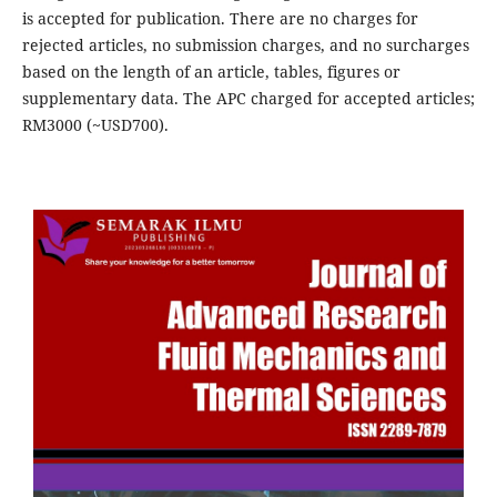
is accepted for publication. There are no charges for
rejected articles, no submission charges, and no surcharges
based on the length of an article, tables, figures or
supplementary data. The APC charged for accepted articles;
RM3000 (~USD700).