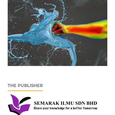
THE PUBLISHER