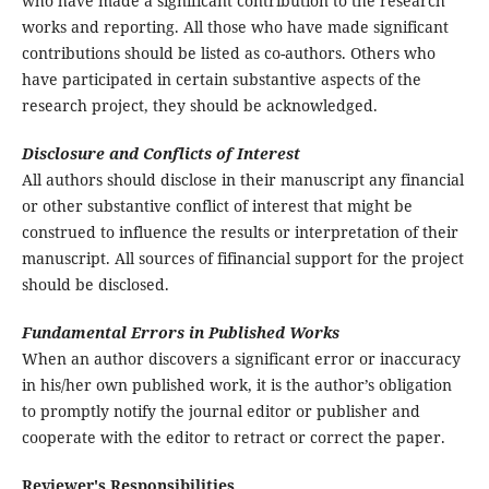
who have made a significant contribution to the research
works and reporting. All those who have made significant
contributions should be listed as co-authors. Others who
have participated in certain substantive aspects of the
research project, they should be acknowledged.
Disclosure and Conflicts of Interest
All authors should disclose in their manuscript any financial
or other substantive conflict of interest that might be
construed to influence the results or interpretation of their
manuscript. All sources of fifinancial support for the project
should be disclosed.
Fundamental Errors in Published Works
When an author discovers a significant error or inaccuracy
in his/her own published work, it is the author’s obligation
to promptly notify the journal editor or publisher and
cooperate with the editor to retract or correct the paper.
Reviewer's Responsibilities