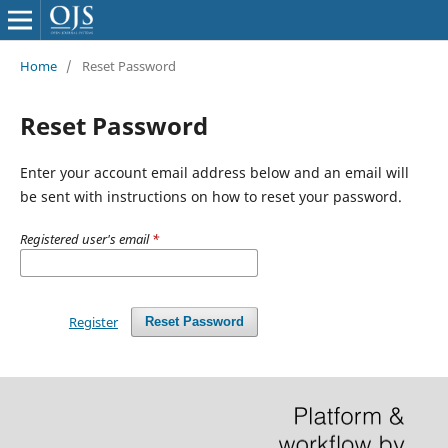
Home
/
Reset Password
Reset Password
Enter your account email address below and an email will
be sent with instructions on how to reset your password.
Registered user's email
*
Register
Reset Password