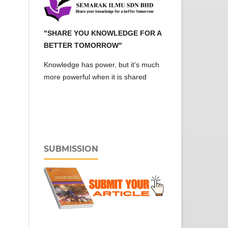
"SHARE YOU KNOWLEDGE FOR A
BETTER TOMORROW"
Knowledge has power, but it's much
more powerful when it is shared
SUBMISSION