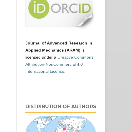
Journal of Advanced Research in
Applied Mechanics (ARAM)
is
licensed under a
Creative Commons
Attribution-NonCommercial 4.0
International License
.
DISTRIBUTION OF AUTHORS