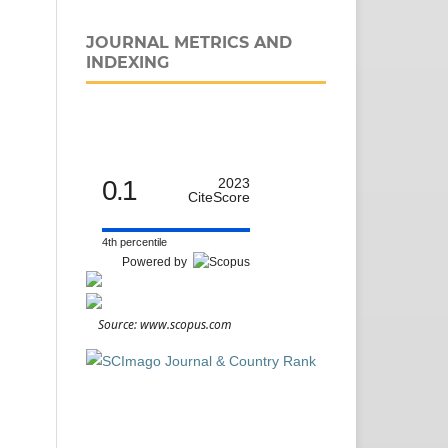
JOURNAL METRICS AND
INDEXING
0.1
2023
CiteScore
4th percentile
Powered by
Source: www.scopus.com