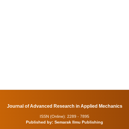
Journal of Advanced Research in Applied Mechanics
ISSN (Online): 2289 - 7895
Published by: Semarak Ilmu Publishing