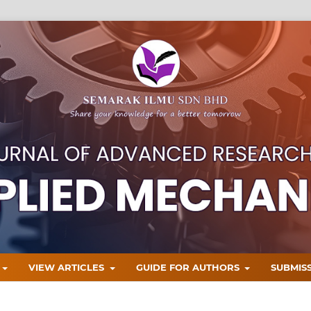
T
VIEW ARTICLES
GUIDE FOR AUTHORS
SUBMIS