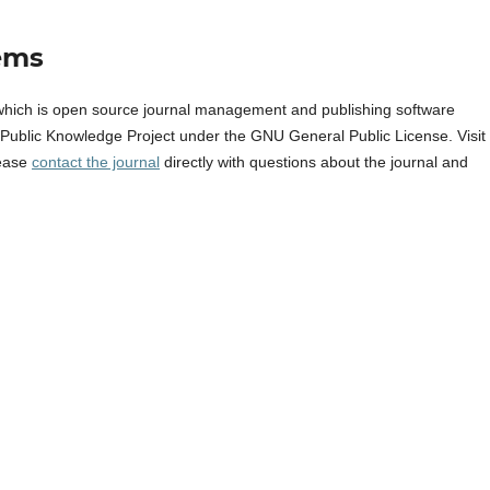
ems
which is open source journal management and publishing software
e Public Knowledge Project under the GNU General Public License. Visit
lease
contact the journal
directly with questions about the journal and