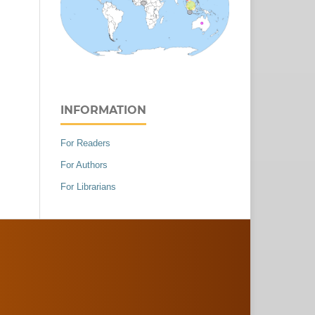
INFORMATION
For Readers
For Authors
For Librarians