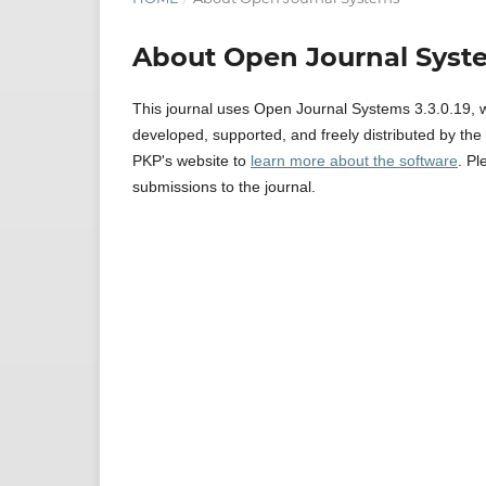
About Open Journal Syst
This journal uses Open Journal Systems 3.3.0.19, 
developed, supported, and freely distributed by th
PKP's website to
learn more about the software
. P
submissions to the journal.