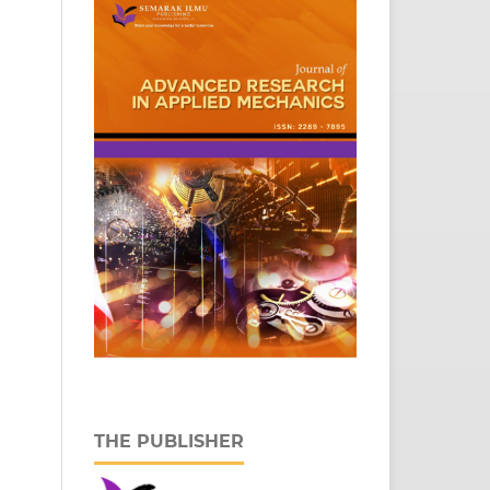
THE PUBLISHER