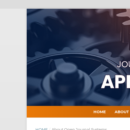
HOME
ABOU
HOME
/
About Open Journal Systems