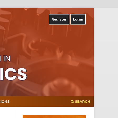
Register
Login
SIONS
SEARCH