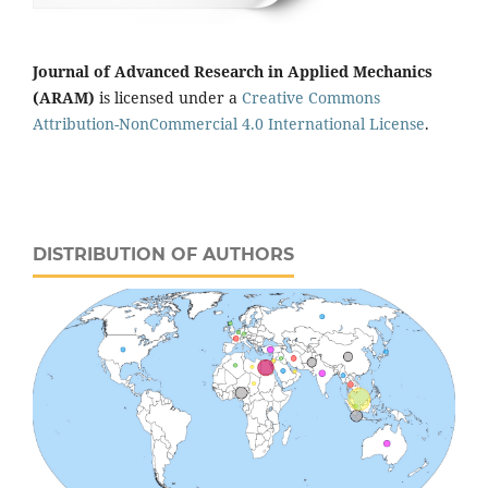
Journal of Advanced Research in Applied Mechanics
(ARAM)
is licensed under a
Creative Commons
Attribution-NonCommercial 4.0 International License
.
DISTRIBUTION OF AUTHORS