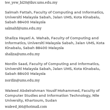
tee_yew_bi20@iluv.ums.edu.my
Salmah Fattah,
Faculty of Computing and Informatics,
Universiti Malaysia Sabah, Jalan UMS, Kota Kinabalu,
Sabah 88400 Malaysia
salmahf@ums.edu.my
Shaliza Hayati A. Wahab,
Faculty of Computing and
Informatics, Universiti Malaysia Sabah, Jalan UMS, Kota
Kinabalu, Sabah 88400 Malaysia
shaliza@ums.edu.my
Nordin Saad,
Faculty of Computing and Informatics,
Universiti Malaysia Sabah, Jalan UMS, Kota Kinabalu,
Sabah 88400 Malaysia
nordin@ums.edu.my
Waleed Abdelrahman Yousif Mohammed,
Faculty of
Computer Studies and Information Technology, Nile
University, Khartoum, Sudan
waleed_i66@hotmail.com