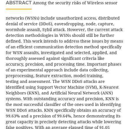
ABSTRACT
Among the security risks of Wireless sensor
networks (WSNs) include unauthorized access, distributed
denial of service (DDoS), eavesdropping, node, capture,
wormhole assault, Sybil attack. However, the current attack
detection methodologies in WSNs should still be further
defined. This work intends to address these issues by means
of an efficient communication detection method specifically
for WSN assaults, investigated and selected, applied, and
thoroughly assessed against significant criteria like
accuracy, precision, and processing time. Important phases
of an experimental approach include data collecting,
preprocessing, feature extraction, model training,
testing and assessment. The WSN DDoS attacks are
identified using Support Vector Machine (SVM), K-Nearest
Neighbors (KNN), and Artificial Neural Network (ANN)
systems. With outstanding accuracy and precision, KNN is
the most successful classifier of the ones used in identifying
WSN DDoS attacks. KNN specifically obtains an accuracy of
99.63% and a precision of 99.64%, hence demonstrating its
great capacity in precisely detecting attacks while lowering
false positives. With an average elapsed time of 91.05