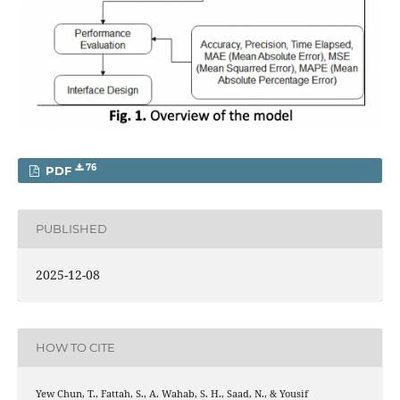
76
PDF
PUBLISHED
2025-12-08
HOW TO CITE
Yew Chun, T., Fattah, S., A. Wahab, S. H., Saad, N., & Yousif