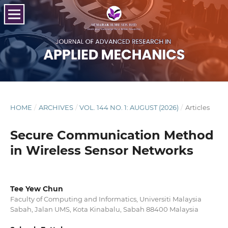
HOME
/
ARCHIVES
/
VOL. 144 NO. 1: AUGUST (2026)
/
Articles
Secure Communication Method
in Wireless Sensor Networks
Tee Yew Chun
Faculty of Computing and Informatics, Universiti Malaysia
Sabah, Jalan UMS, Kota Kinabalu, Sabah 88400 Malaysia