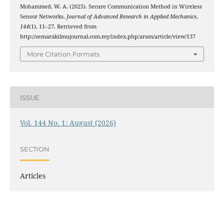
Mohammed, W. A. (2025). Secure Communication Method in Wireless
Sensor Networks.
Journal of Advanced Research in Applied Mechanics
,
144
(1), 11–27. Retrieved from
http://semarakilmujournal.com.my/index.php/aram/article/view/137
More Citation Formats
ISSUE
Vol. 144 No. 1: August (2026)
SECTION
Articles