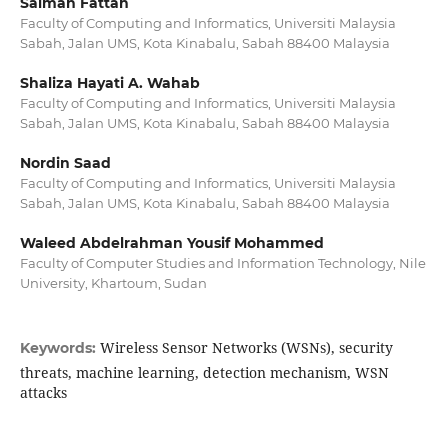
Salmah Fattah
Faculty of Computing and Informatics, Universiti Malaysia
Sabah, Jalan UMS, Kota Kinabalu, Sabah 88400 Malaysia
Shaliza Hayati A. Wahab
Faculty of Computing and Informatics, Universiti Malaysia
Sabah, Jalan UMS, Kota Kinabalu, Sabah 88400 Malaysia
Nordin Saad
Faculty of Computing and Informatics, Universiti Malaysia
Sabah, Jalan UMS, Kota Kinabalu, Sabah 88400 Malaysia
Waleed Abdelrahman Yousif Mohammed
Faculty of Computer Studies and Information Technology, Nile
University, Khartoum, Sudan
Wireless Sensor Networks (WSNs), security
Keywords:
threats, machine learning, detection mechanism, WSN
attacks