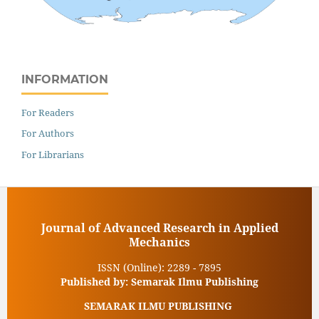
INFORMATION
For Readers
For Authors
For Librarians
Journal of Advanced Research in Applied
Mechanics
ISSN (Online): 2289 - 7895
Published by: Semarak Ilmu Publishing
SEMARAK ILMU PUBLISHING