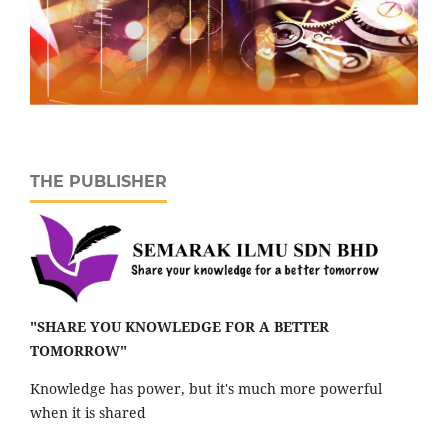
THE PUBLISHER
"SHARE YOU KNOWLEDGE FOR A BETTER
TOMORROW"
Knowledge has power, but it's much more powerful
when it is shared