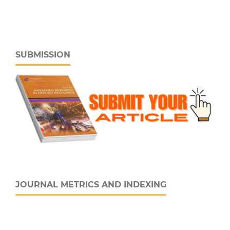
SUBMISSION
JOURNAL METRICS AND INDEXING