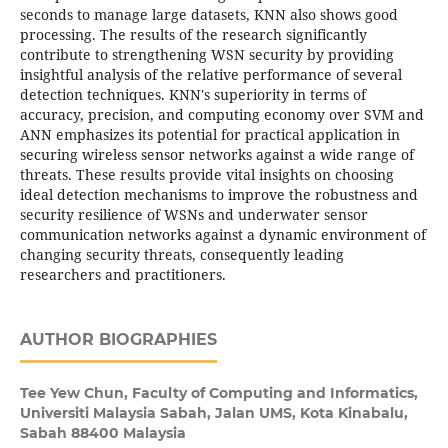
seconds to manage large datasets, KNN also shows good
processing. The results of the research significantly
contribute to strengthening WSN security by providing
insightful analysis of the relative performance of several
detection techniques. KNN's superiority in terms of
accuracy, precision, and computing economy over SVM and
ANN emphasizes its potential for practical application in
securing wireless sensor networks against a wide range of
threats. These results provide vital insights on choosing
ideal detection mechanisms to improve the robustness and
security resilience of WSNs and underwater sensor
communication networks against a dynamic environment of
changing security threats, consequently leading
researchers and practitioners.
AUTHOR BIOGRAPHIES
Tee Yew Chun,
Faculty of Computing and Informatics,
Universiti Malaysia Sabah, Jalan UMS, Kota Kinabalu,
Sabah 88400 Malaysia