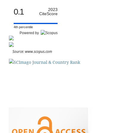
0.1
2023
CiteScore
4th percentile
Powered by
Source: www.scopus.com