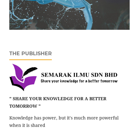
THE PUBLISHER
" SHARE YOUR KNOWLEDGE FOR A BETTER
TOMORROW "
Knowledge has power, but it's much more powerful
when it is shared