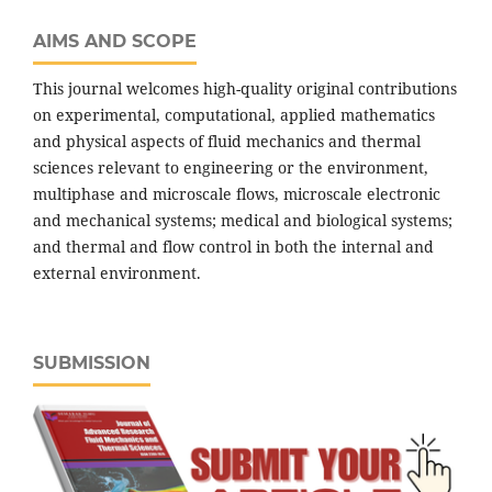
AIMS AND SCOPE
This journal welcomes high-quality original contributions
on experimental, computational, applied mathematics
and physical aspects of fluid mechanics and thermal
sciences relevant to engineering or the environment,
multiphase and microscale flows, microscale electronic
and mechanical systems; medical and biological systems;
and thermal and flow control in both the internal and
external environment.
SUBMISSION