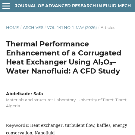
JOURNAL OF ADVANCED RESEARCH IN FLUID MECHANICS AND THERMAL SCIENCES
HOME
/
ARCHIVES
/
VOL. 141 NO. 1: MAY (2026)
/
Articles
Thermal Performance
Enhancement of a Corrugated
Heat Exchanger Using Al₂O₃–
Water Nanofluid: A CFD Study
Abdelkader Safa
Materials and structures Laboratory, University of Tiaret, Tiaret,
Algeria
Heat exchanger, turbulent flow, baffles, energy
Keywords:
conservation, Nanofluid