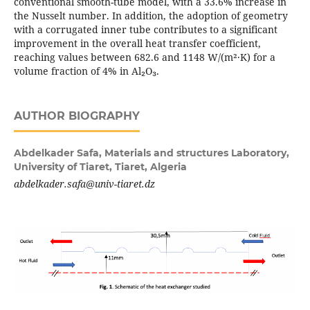
conventional smooth-tube model, with a 33.6% increase in
the Nusselt number. In addition, the adoption of geometry
with a corrugated inner tube contributes to a significant
improvement in the overall heat transfer coefficient,
reaching values between 682.6 and 1148 W/(m²·K) for a
volume fraction of 4% in Al₂O₃.
AUTHOR BIOGRAPHY
Abdelkader Safa,
Materials and structures Laboratory,
University of Tiaret, Tiaret, Algeria
abdelkader.safa@univ-tiaret.dz