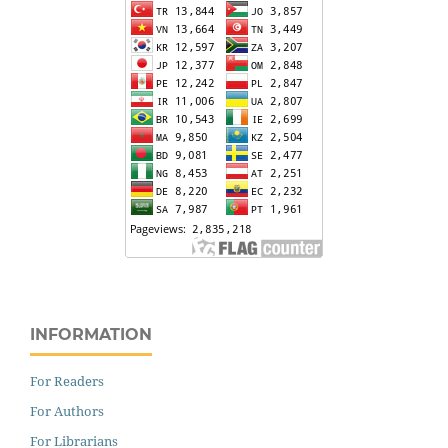
INFORMATION
For Readers
For Authors
For Librarians