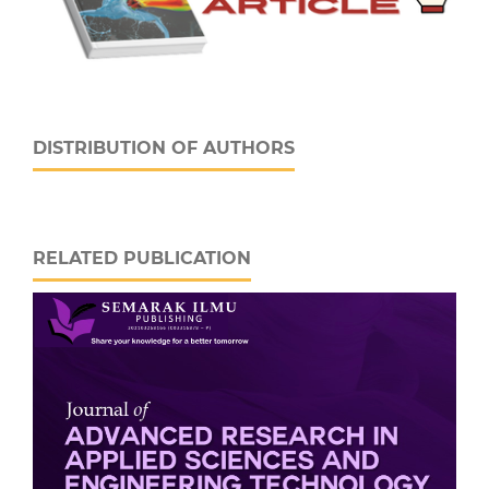
DISTRIBUTION OF AUTHORS
RELATED PUBLICATION