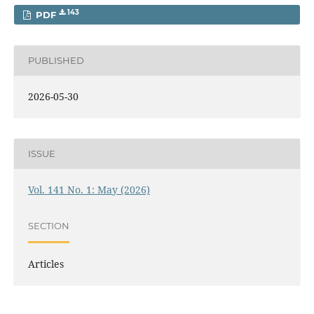
143
PDF
PUBLISHED
2026-05-30
ISSUE
Vol. 141 No. 1: May (2026)
SECTION
Articles