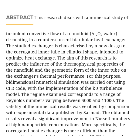
ABSTRACT
This research deals with a numerical study of
turbulent convective flow of a nanofluid (Al₂O₃-water)
circulating in a counter-current bi-tubular heat exchanger.
The studied exchanger is characterised by a new design of
the corrugated inner tube in elliptical shape, intended to
optimize heat exchange. The aim of this research is to
predict the influence of the thermophysical properties of
the nanofluid and the geometric form of the inner tube on
the exchanger's thermal performance. For this purpose,
bidimensional numerical simulation was carried out using
CFD code, with the implementation of the k-ε turbulence
model. The regime examined corresponds to a range of
Reynolds numbers varying between 5000 and 11000. The
validity of the numerical results was verified by comparison
with experimental data published by Sarmad. The obtained
results reveal a significant improvement in Nusselt numbers
at high nanoparticle concentrations. More specifically, the
corrugated heat exchanger is more efficient than the