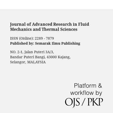
Journal of Advanced Research in Fluid
Mechanics and Thermal Sciences
ISSN (Online): 2289 - 7879
Published by: Semarak Ilmu Publishing
NO. 2-1, Jalan Puteri 3A/3,
Bandar Puteri Bangi, 43000 Kajang,
Selangor, MALAYSIA