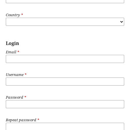
Country
*
Login
Email
*
Username
*
Password
*
Repeat password
*