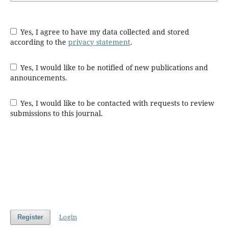
Yes, I agree to have my data collected and stored
according to the
privacy statement
.
Yes, I would like to be notified of new publications and
announcements.
Yes, I would like to be contacted with requests to review
submissions to this journal.
Login
Register