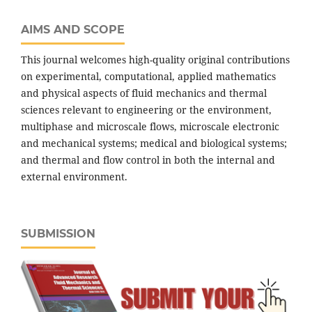
AIMS AND SCOPE
This journal welcomes high-quality original contributions
on experimental, computational, applied mathematics
and physical aspects of fluid mechanics and thermal
sciences relevant to engineering or the environment,
multiphase and microscale flows, microscale electronic
and mechanical systems; medical and biological systems;
and thermal and flow control in both the internal and
external environment.
SUBMISSION