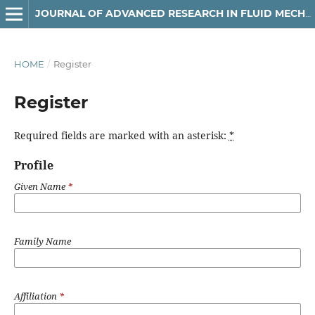
JOURNAL OF ADVANCED RESEARCH IN FLUID MECHANICS AND THERMAL SCIENCES
HOME
/
Register
Register
Required fields are marked with an asterisk:
*
Profile
Given Name
*
Family Name
Affiliation
*