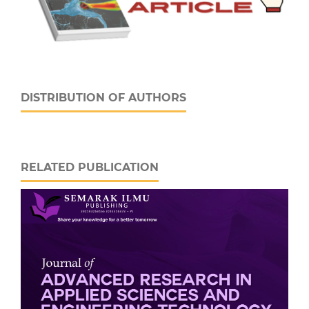
DISTRIBUTION OF AUTHORS
RELATED PUBLICATION