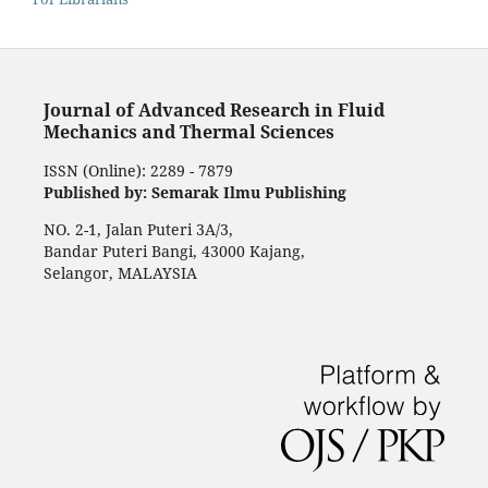
Journal of Advanced Research in Fluid
Mechanics and Thermal Sciences
ISSN (Online): 2289 - 7879
Published by: Semarak Ilmu Publishing
NO. 2-1, Jalan Puteri 3A/3,
Bandar Puteri Bangi, 43000 Kajang,
Selangor, MALAYSIA