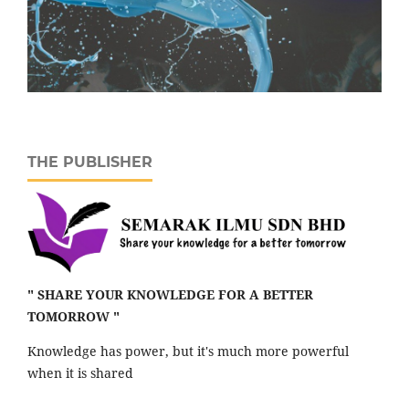
THE PUBLISHER
" SHARE YOUR KNOWLEDGE FOR A BETTER
TOMORROW "
Knowledge has power, but it's much more powerful
when it is shared