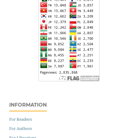
INFORMATION
For Readers
For Authors
For Librarians