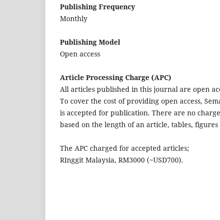
Publishing Frequency
Monthly
Publishing Model
Open access
Article Processing Charge (APC)
All articles published in this journal are open a
To cover the cost of providing open access, Sem
is accepted for publication. There are no charge
based on the length of an article, tables, figur
The APC charged for accepted articles;
RInggit Malaysia, RM3000 (~USD700).