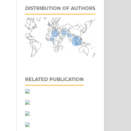
DISTRIBUTION OF AUTHORS
RELATED PUBLICATION