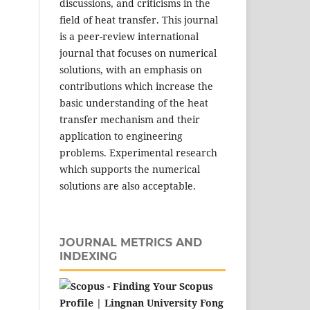
discussions, and criticisms in the
field of heat transfer. This journal
is a peer-review international
journal that focuses on numerical
solutions, with an emphasis on
contributions which increase the
basic understanding of the heat
transfer mechanism and their
application to engineering
problems. Experimental research
which supports the numerical
solutions are also acceptable.
JOURNAL METRICS AND
INDEXING