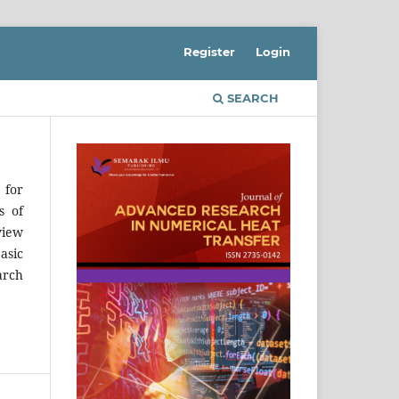
Register
Login
SEARCH
 for
s of
view
asic
arch