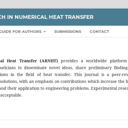
H IN NUMERICAL HEAT TRANSFER
GUIDE FOR AUTHORS
SUBMISSIONS
CONTACT
cal Heat Transfer (ARNHT)
provides a worldwide platform
aticians to disseminate novel ideas, share preliminary finding
icisms in the field of heat transfer. This journal is a peer-re
 solutions, with an emphasis on contributions which increase the b
nd their application to engineering problems. Experimental rese
 acceptable.