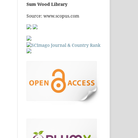
Source: www.scopus.com