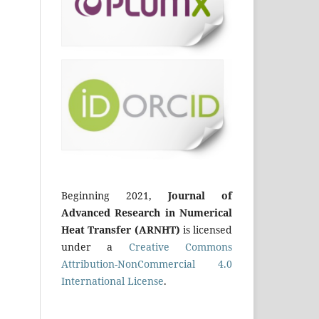
Beginning 2021,
Journal of
Advanced Research in Numerical
Heat Transfer (ARNHT)
is licensed
under a
Creative Commons
Attribution-NonCommercial 4.0
International License
.