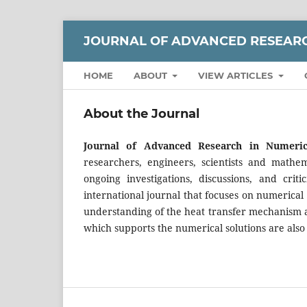
JOURNAL OF ADVANCED RESEARC
HOME
ABOUT
VIEW ARTICLES
About the Journal
Journal of Advanced Research in Numeri
researchers, engineers, scientists and mathem
ongoing investigations, discussions, and crit
international journal that focuses on numerical
understanding of the heat transfer mechanism a
which supports the numerical solutions are also