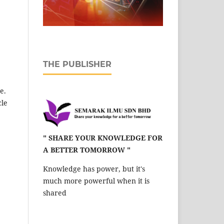
THE PUBLISHER
e.
cle
" SHARE YOUR KNOWLEDGE FOR
A BETTER TOMORROW "
Knowledge has power, but it's
much more powerful when it is
shared