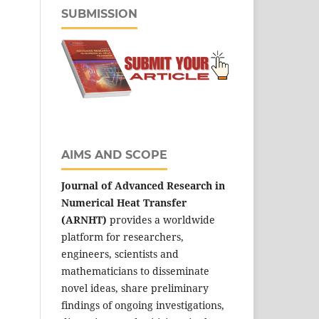
SUBMISSION
AIMS AND SCOPE
Journal of Advanced Research in
Numerical Heat Transfer
(ARNHT)
provides a worldwide
platform for researchers,
engineers, scientists and
mathematicians to disseminate
novel ideas, share preliminary
findings of ongoing investigations,