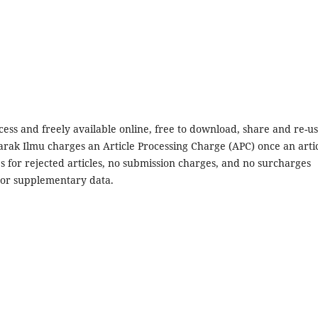
ccess and freely available online, free to download, share and re-us
arak Ilmu charges an Article Processing Charge (APC) once an arti
s for rejected articles, no submission charges, and no surcharges
es or supplementary data.