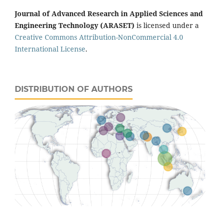
Journal of Advanced Research in Applied Sciences and
Engineering Technology (ARASET)
is licensed under a
Creative Commons Attribution-NonCommercial 4.0
International License
.
DISTRIBUTION OF AUTHORS