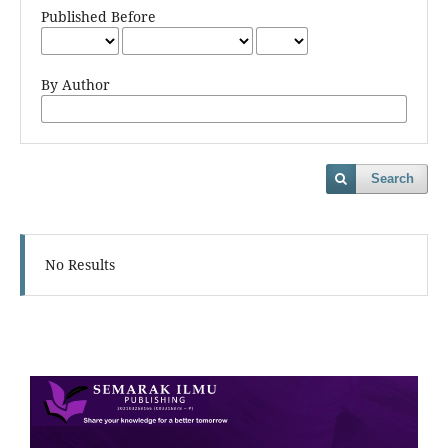
Published Before
By Author
Search
No Results