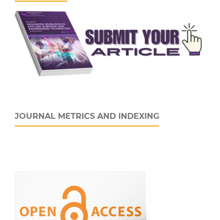
JOURNAL METRICS AND INDEXING