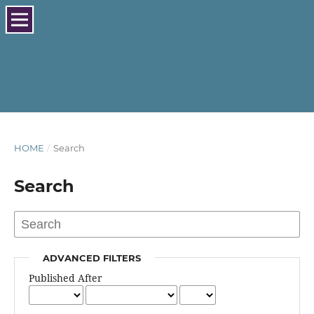
HOME
/
Search
Search
ADVANCED FILTERS
Published After