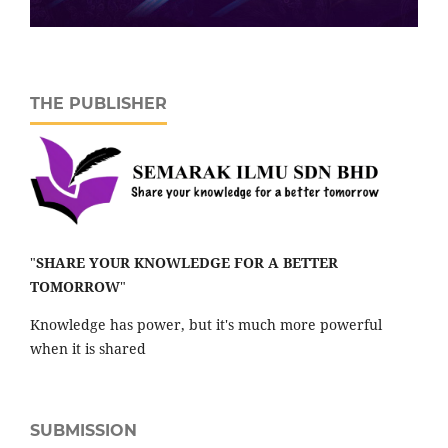
THE PUBLISHER
"
SHARE YOUR KNOWLEDGE FOR A BETTER
TOMORROW
"
Knowledge has power, but it's much more powerful
when it is shared
SUBMISSION