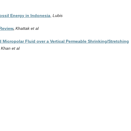
ssil Energy in Indonesia
,
Lubis
 Review
,
Khattak et al
 Micropolar Fluid over a Vertical Permeable Shrinking/Stretching
,
Khan et al