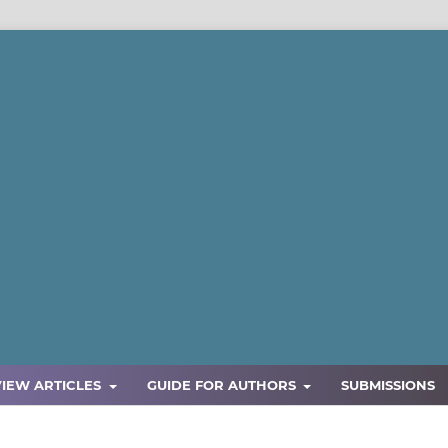
VIEW ARTICLES
GUIDE FOR AUTHORS
SUBMISSIONS