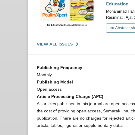
Education
Mohammad Hafizi
Rasminati, Ajat
Abstract vi
VIEW ALL ISSUES
Publishing Frequency
Monthly
Publishing Model
Open access
Article Processing Charge (APC)
All articles published in this journal are open acce
the cost of providing open access, Semarak Ilmu ch
publication. There are no charges for rejected arti
article, tables, figures or supplementary data.