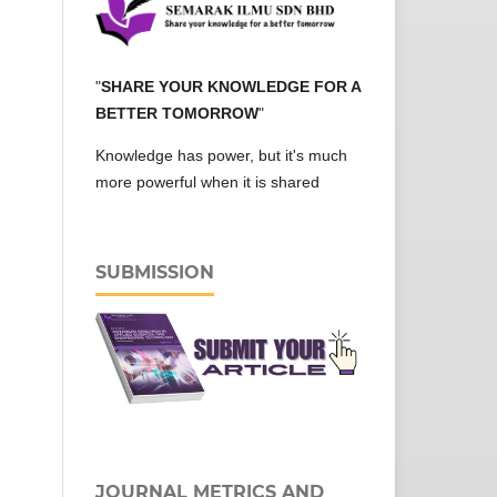
"
SHARE YOUR KNOWLEDGE FOR A
BETTER TOMORROW
"
Knowledge has power, but it's much
more powerful when it is shared
SUBMISSION
JOURNAL METRICS AND