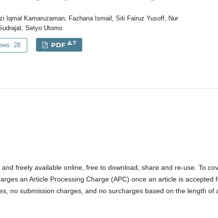
 Iqmal Kamaruzaman, Fazhana Ismail, Siti Fairuz Yusoff, Nur
 Sudrajat, Setyo Utomo
7
PDF
ews: 28
ss and freely available online, free to download, share and re-use. To co
arges an Article Processing Charge (APC) once an article is accepted f
cles, no submission charges, and no surcharges based on the length of 