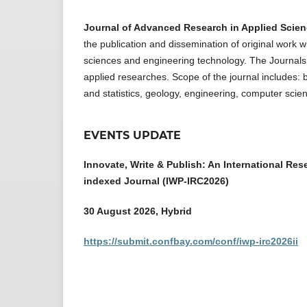
Journal of Advanced Research in Applied Scie
the publication and dissemination of original work w
sciences and engineering technology. The Journals r
applied researches. Scope of the journal includes: 
and statistics, geology, engineering, computer scie
EVENTS UPDATE
Innovate, Write & Publish: An International Res
indexed Journal (IWP-IRC2026)
30 August 2026, Hybrid
https://submit.confbay.com/conf/iwp-irc2026ii