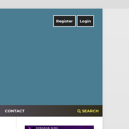
Register
Login
CONTACT
SEARCH