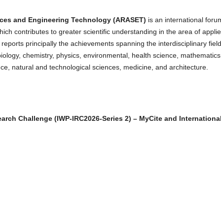
nces and Engineering Technology
(ARASET)
is an international foru
hich contributes to greater scientific understanding in the area of appli
eports principally the achievements spanning the interdisciplinary field
biology, chemistry, physics, environmental, health science, mathematics
nce, natural and technological sciences, medicine, and architecture.
earch Challenge (IWP-IRC2026-Series 2) – MyCite and Internationa