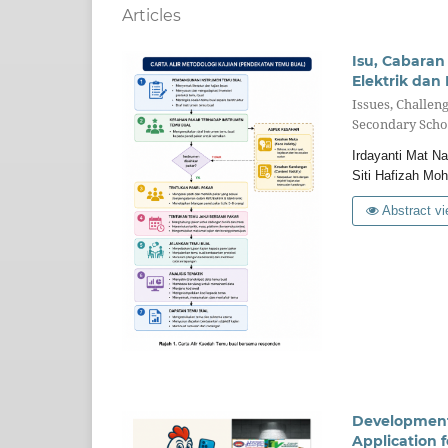
Articles
Isu, Cabara
Elektrik dan
Issues, Challen
Secondary Scho
Irdayanti Mat N
Siti Hafizah Moh
Abstract vi
Development 
Application f