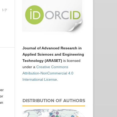
1-7
Journal of Advanced Research in
Applied Sciences and Engineering
Technology (ARASET)
is licensed
under a
Creative Commons
Attribution-NonCommercial 4.0
International License
.
ver
or
DISTRIBUTION OF AUTHORS
an