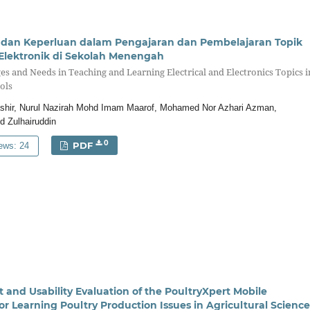
n dan Keperluan dalam Pengajaran dan Pembelajaran Topik
 Elektronik di Sekolah Menengah
ges and Needs in Teaching and Learning Electrical and Electronics Topics i
ols
ashir, Nurul Nazirah Mohd Imam Maarof, Mohamed Nor Azhari Azman,
d Zulhairuddin
0
PDF
ews: 24
and Usability Evaluation of the PoultryXpert Mobile
or Learning Poultry Production Issues in Agricultural Science