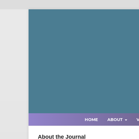
HOME
ABOUT
About the Journal