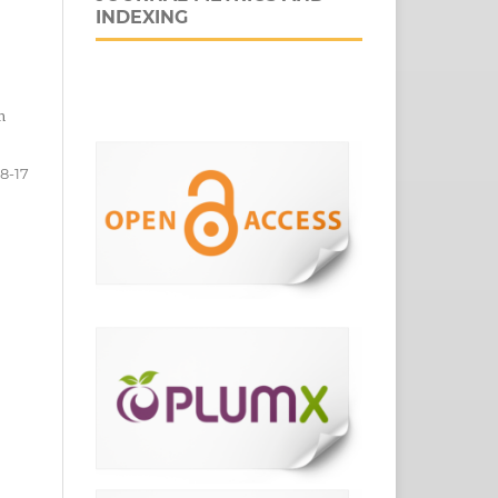
INDEXING
n
8-17