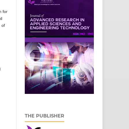
m for
ed
 of
l
THE PUBLISHER