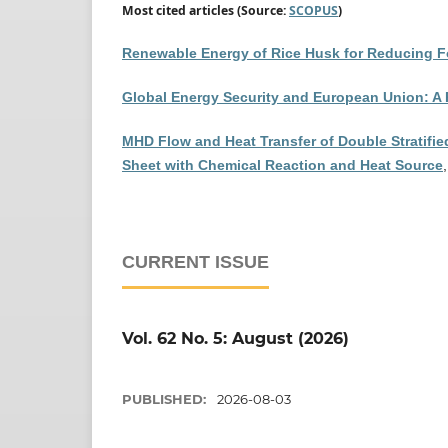
Most cited articles (Source:
SCOPUS
)
Renewable Energy of Rice Husk for Reducing Fo
Global Energy Security and European Union: A
MHD Flow and Heat Transfer of Double Stratified
Sheet with Chemical Reaction and Heat Source
CURRENT ISSUE
Vol. 62 No. 5: August (2026)
PUBLISHED:
2026-08-03