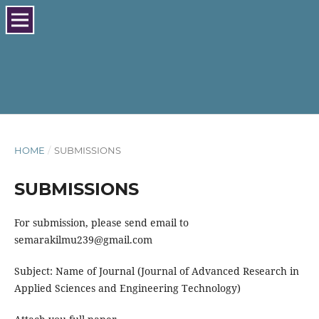
HOME
/
SUBMISSIONS
SUBMISSIONS
For submission, please send email to
semarakilmu239@gmail.com
Subject: Name of Journal (Journal of Advanced Research in
Applied Sciences and Engineering Technology)