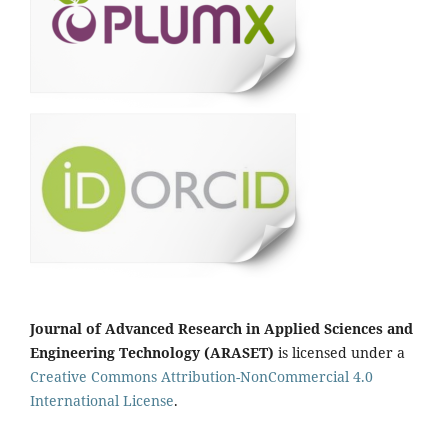
Journal of Advanced Research in Applied Sciences and
Engineering Technology (ARASET)
is licensed under a
Creative Commons Attribution-NonCommercial 4.0
International License
.