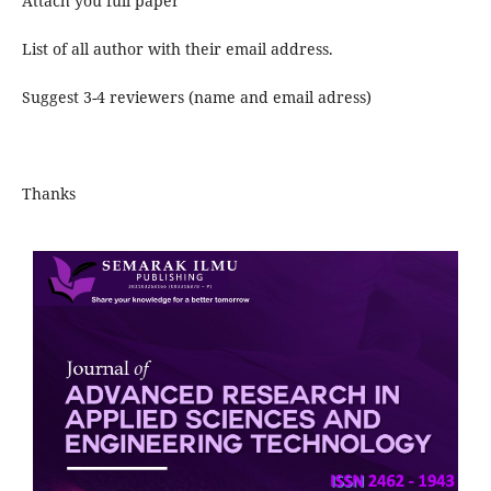
Attach you full paper
List of all author with their email address.
Suggest 3-4 reviewers (name and email adress)
Thanks