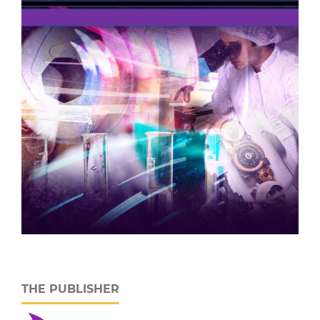
THE PUBLISHER