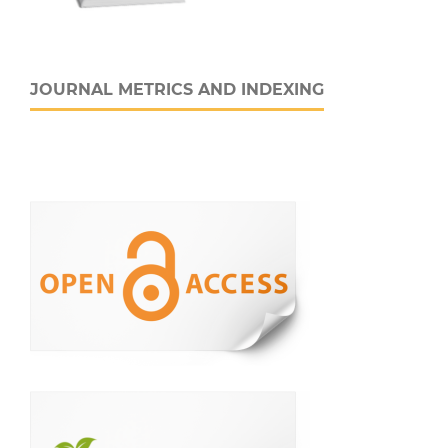
JOURNAL METRICS AND INDEXING