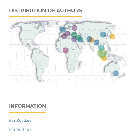
DISTRIBUTION OF AUTHORS
INFORMATION
For Readers
For Authors