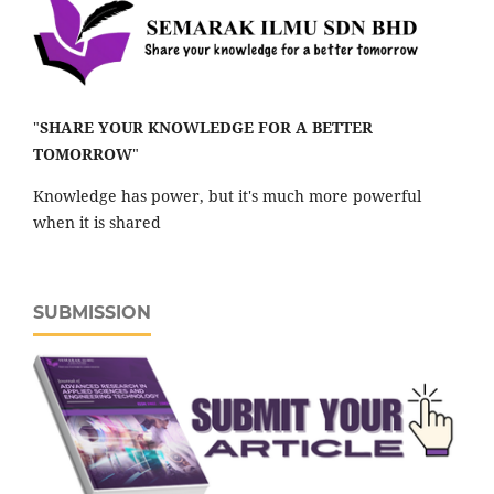
"
SHARE YOUR KNOWLEDGE FOR A BETTER
TOMORROW
"
Knowledge has power, but it's much more powerful
when it is shared
SUBMISSION